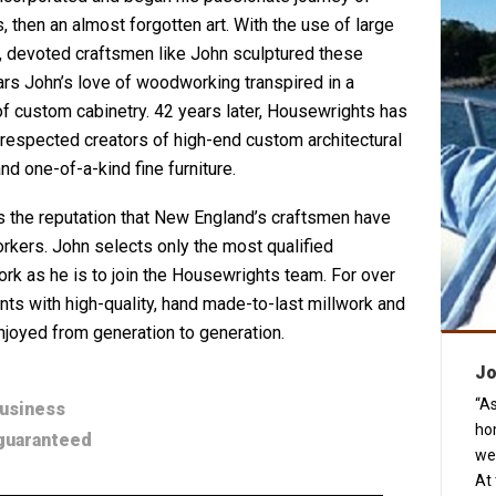
then an almost forgotten art. With the use of large
, devoted craftsmen like John sculptured these
rs John’s love of woodworking transpired in a
of custom cabinetry. 42 years later, Housewrights has
espected creators of high-end custom architectural
nd one-of-a-kind fine furniture.
 the reputation that New England’s craftsmen have
rkers. John selects only the most qualified
rk as he is to join the Housewrights team. For over
ts with high-quality, hand made-to-last millwork and
njoyed from generation to generation.
Jo
“As
business
ho
 guaranteed
we
At 