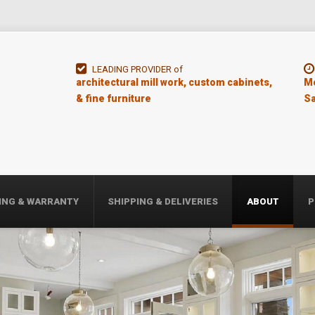
LEADING PROVIDER of
architectural mill work, custom cabinets,
Mo
& fine furniture
Sa
ING & WARRANTY
SHIPPING & DELIVERIES
ABOUT
P