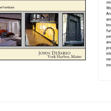
co
Wo
Arc
and
kn
fu
pe
an
pro
int
nev
sou