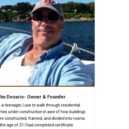
hn Desario-
Owner & Founder
 a teenager, I use to walk through residential
mes under construction in awe of how buildings
re constructed, framed, and divided into rooms.
the age of 21 I had completed certificate