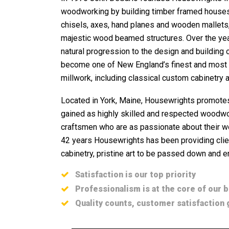
woodworking by building timber framed houses, 
chisels, axes, hand planes and wooden mallets
majestic wood beamed structures. Over the yea
natural progression to the design and building 
become one of New England’s finest and most r
millwork, including classical custom cabinetry a
Located in York, Maine, Housewrights promotes
gained as highly skilled and respected woodwo
craftsmen who are as passionate about their wo
42 years Housewrights has been providing clien
cabinetry, pristine art to be passed down and e
Satisfaction is our top priority
Professionalism is at the core of our 
Quality counts, customer satisfaction