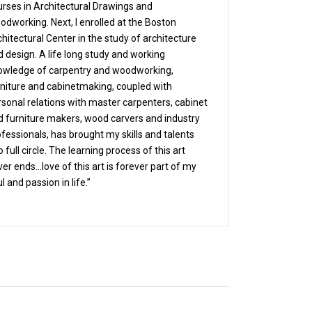
urses in Architectural Drawings and
odworking. Next, I enrolled at the Boston
hitectural Center in the study of architecture
 design. A life long study and working
owledge of carpentry and woodworking,
rniture and cabinetmaking, coupled with
rsonal relations with master carpenters, cabinet
d furniture makers, wood carvers and industry
fessionals, has brought my skills and talents
o full circle. The learning process of this art
er ends…love of this art is forever part of my
l and passion in life.”