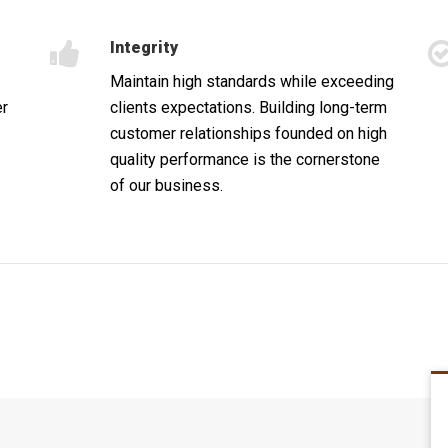
Integrity
Maintain high standards while exceeding
er
clients expectations. Building long-term
customer relationships founded on high
quality performance is the cornerstone
of our business.