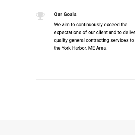
Our Goals
We aim to continuously exceed the
expectations of our client and to deliv
quality general contracting services to
the York Harbor, ME Area.