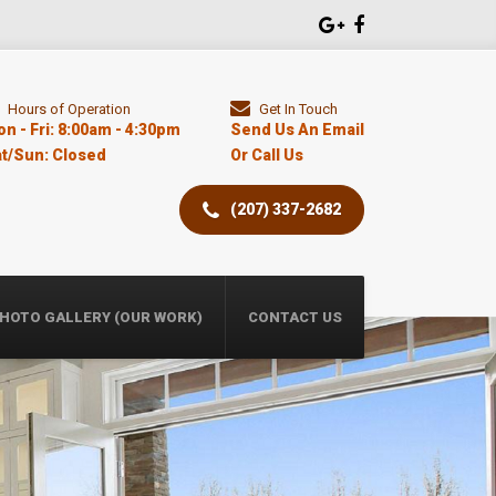
Hours of Operation
Get In Touch
n - Fri: 8:00am - 4:30pm
Send Us An Email
t/Sun: Closed
Or Call Us
​(207) 337-2682
HOTO GALLERY (OUR WORK)
CONTACT US