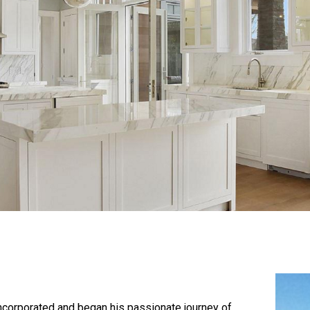
corporated and began his passionate journey of