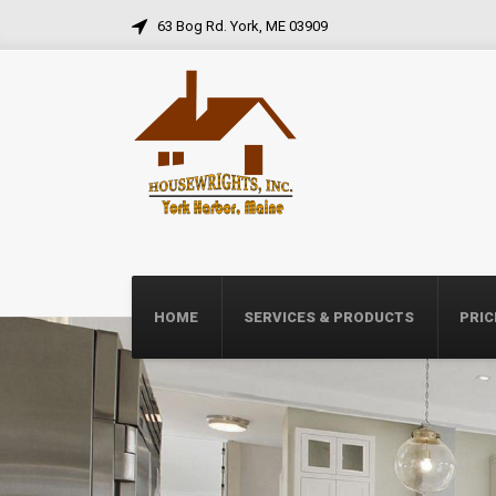
63 Bog Rd. York, ME 03909
HOME
SERVICES & PRODUCTS
PRIC