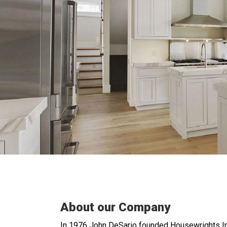
About our Company
In 1976 John DeSario founded Housewrights In