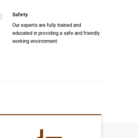
Safety
Our experts are fully trained and
educated in providing a safe and friendly
working environment.